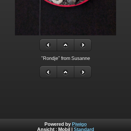
"Rondje" from Susanne
Powered by
Piwigo
Ansicht :
Mobil
|
Standard