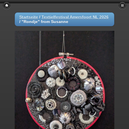
Startseite
/
Textielfestival Amersfoort NL 2026
/
"Rondje" from Susanne