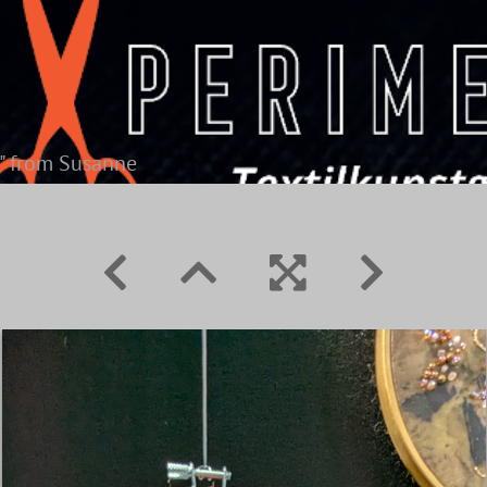
" from Susanne