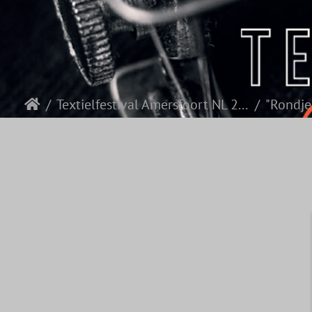
Textielfestival Amersfoort NL 2026
"Rondje