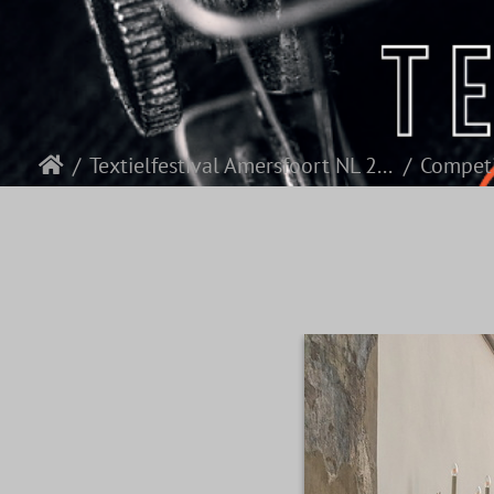
Textielfestival Amersfoort NL 2026