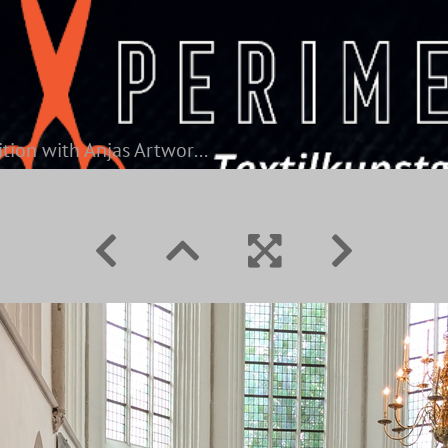
Competition with Anjas Artwork on the left