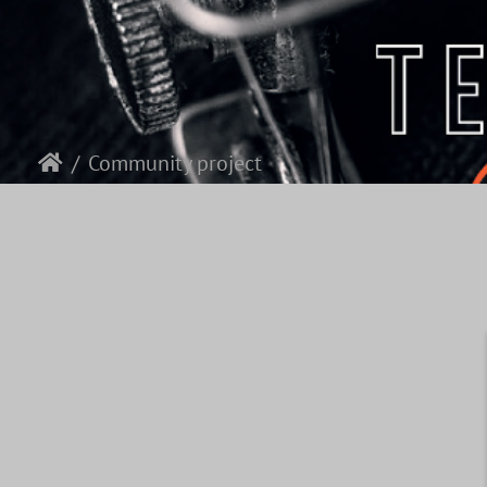
Community project