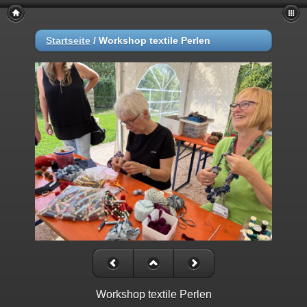
Startseite
/
Workshop textile Perlen
Workshop textile Perlen