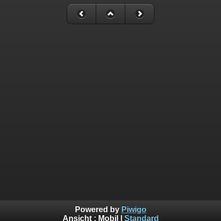
Powered by
Piwigo
Ansicht :
Mobil
|
Standard